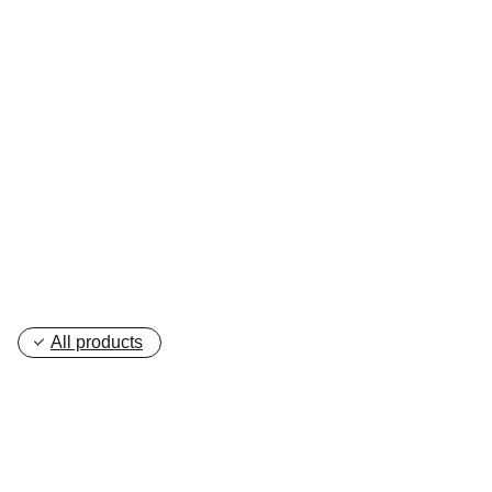
your idea, and we’ll work with you to 
create a customized hoodie that matches 
your style perfectly.
Get in touch with us
All products