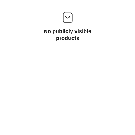
No publicly visible
products
Contact
studio@e-ntangled.com