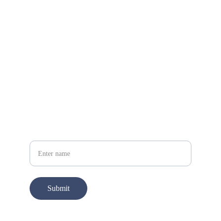
What’s App
+212 652538277
Your Name
Submit