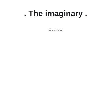
. The imaginary .
Out now
. Custom Hoodies .
Got a special idea in mind? Tell us about it! 
Whether it’s a custom design, color, or a 
unique detail, we’re happy to turn your 
vision into a one-of-a-kind hoodie. Describe 