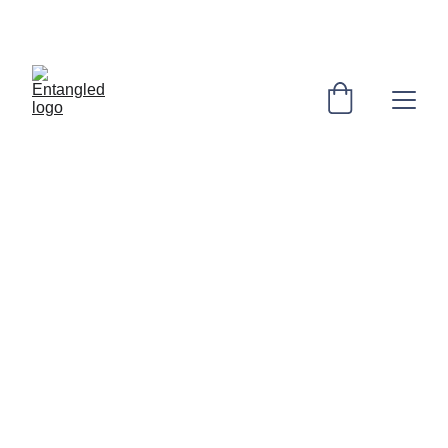
. "The Imaginary" collection out now .
Entangled